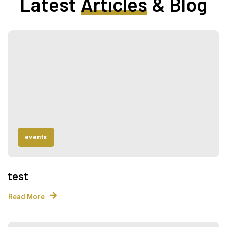
Latest
Articles
& Blog
events
test
Read More