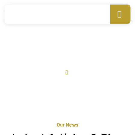
News
Home
News
Our News