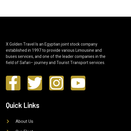
X Golden Travel Is an Egyptian joint stock company
established in 1997 to provide various Limousine and
buses services, and one of the leader companies in the
field of Safari– journey and Tourist Transport services.
Quick Links
About Us