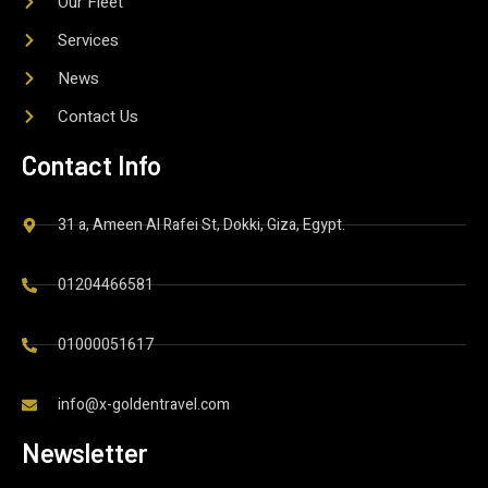
Our Fleet
Services
News
Contact Us
Contact Info
31 a, Ameen Al Rafei St, Dokki, Giza, Egypt.
01204466581
01000051617
info@x-goldentravel.com
Newsletter