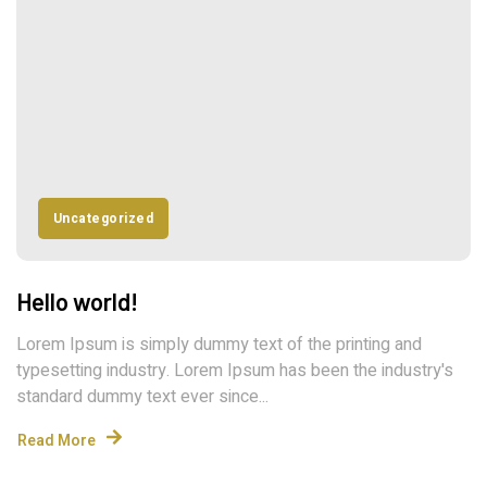
Uncategorized
Hello world!
Lorem Ipsum is simply dummy text of the printing and
typesetting industry. Lorem Ipsum has been the industry's
standard dummy text ever since...
Read More