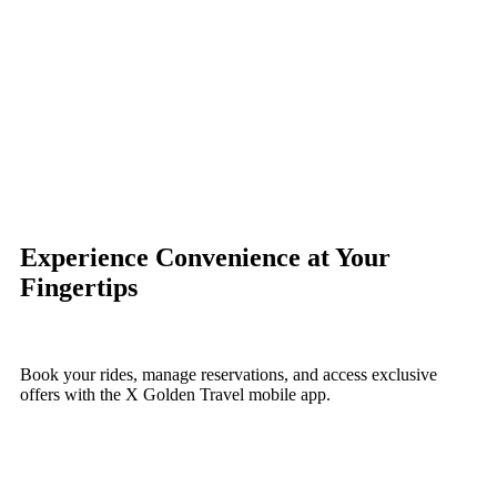
Experience
Convenience
at Your
Fingertips
Book your rides, manage reservations, and access exclusive
offers with the X Golden Travel mobile app.