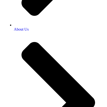
About Us