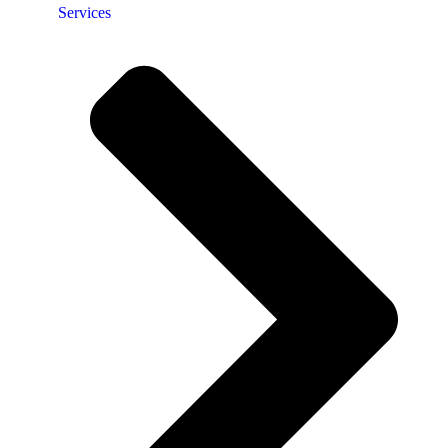
Services