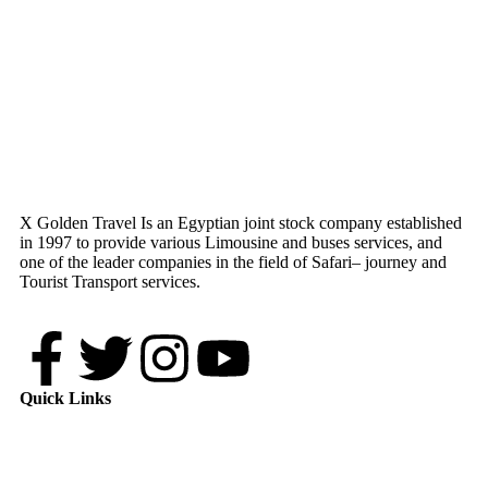
X Golden Travel Is an Egyptian joint stock company established
in 1997 to provide various Limousine and buses services, and
one of the leader companies in the field of Safari– journey and
Tourist Transport services.
Quick Links