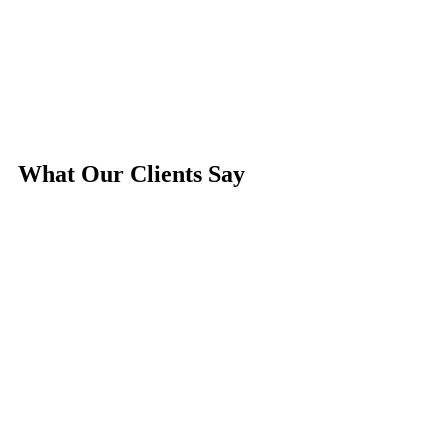
What Our
Clients
Say