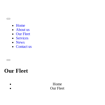
Home
About us
Our Fleet
Services
News
Contact us
Our Fleet
Home
Our Fleet