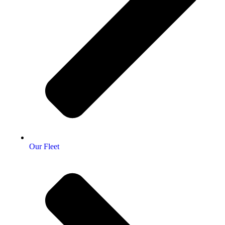
Our Fleet