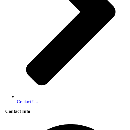
Contact Us
Contact Info