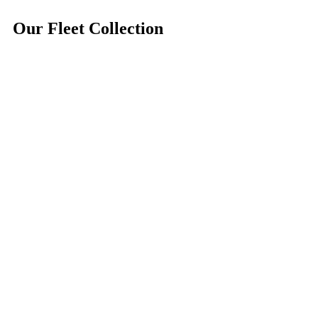
Our
Fleet
Collection